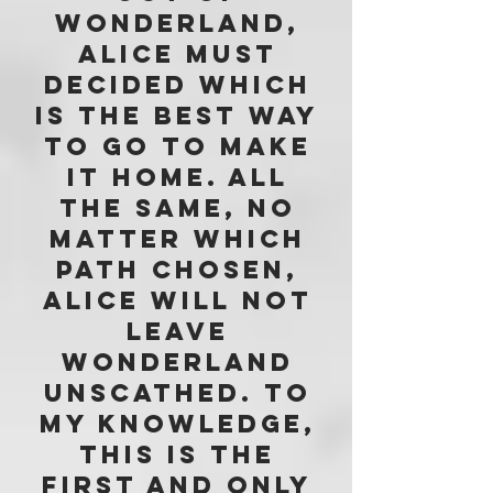
wonderland,
Alice must
decided which
is the best way
to go to make
it home. all
the same, no
matter which
path chosen,
Alice will not
leave
wonderland
unscathed. tO
MY KNOWLEDGE,
THIS IS THE
FIRST and only