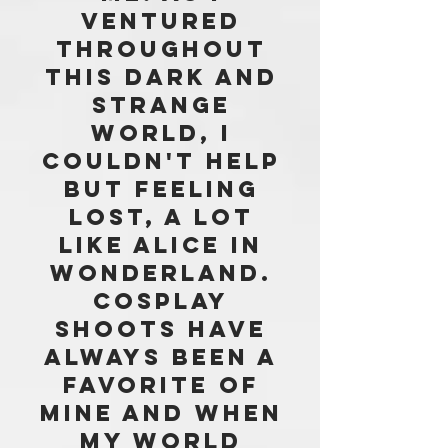
VENTURED
THROUGHOUT
THIS DARK AND
STRANGE
WORLD, i
COULDN'T HELP
BUT FEELING
LOST, A LOT
LIKE aLICE In
Wonderland.
COSPLAY
SHOOTS HAVE
ALWAYS BEEN A
FAVORITE OF
MINE and WHEN
MY WORLD