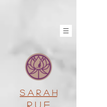
S a r a h
R u e