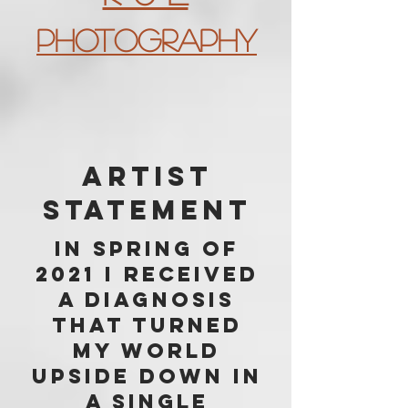
Photography
Artist
Statement
In spring of
2021 I received
a diagnosis
that turned
my world
upside down in
a single