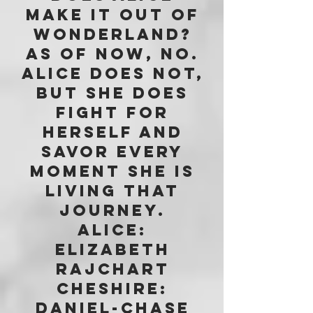
make it out of
Wonderland?
As of now, No.
Alice does not,
but she does
fight for
herself and
savor every
moment she is
living that
journey.
Alice:
Elizabeth
Rajchart
Cheshire:
Daniel-Chase