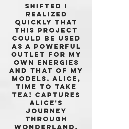
SHIFTED i
realized
quickly THAT
THIS PROJECT
COULD BE USED
AS A POWERFUL
OUTLET FOR MY
OWN ENERGIES
AND THAT OF my
MODELS. aLICE,
tIME tO tAKE
tEA! captures
aLICE'S
JOURNEY
THROUGH
WONDERLAND,