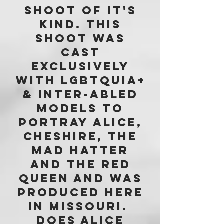
SHOOT OF IT'S
KIND. tHIS
SHOOT WAS
CAST
exclusively
WITH lgbtquia+
& inter-abled
models to
portray Alice,
Cheshire, The
Mad Hatter
and The Red
Queen and was
produced here
in Missouri.
Does Alice