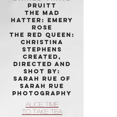
Pruitt
The Mad
Hatter: Emery
Rose
The Red Queen:
Christina
Stephens
Created,
directed and
shot by:
Sarah Rue of
Sarah Rue
Photography
Alice, Time
To Take Tea