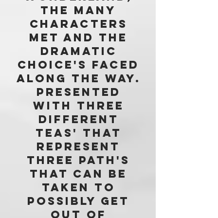
THE MANY
CHARACTERS
met AND THE
DRAMATIC
Choice's faced
ALONG THE WAY.
Presented
with three
different
teas' that
represent
three path's
that can be
taken to
possibly get
out of