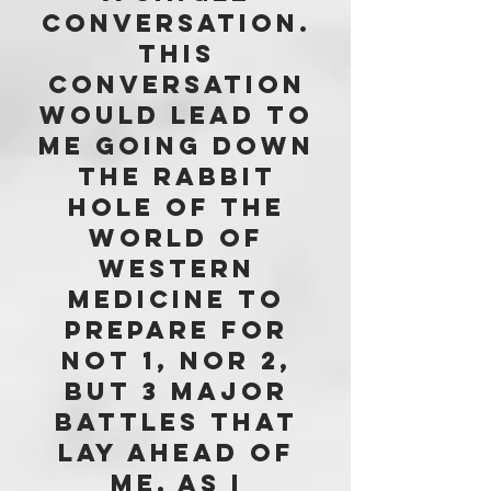
conversation.
This
conversation
would lead to
me going down
the rabbit
hole of the
world of
western
medicine to
prepare for
not 1, nor 2,
but 3 major
battles that
lay ahead of
me. aS i