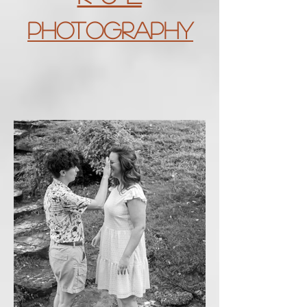
Photography