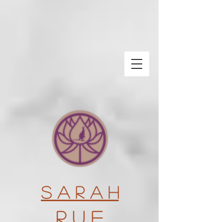
S a r a h
R u e