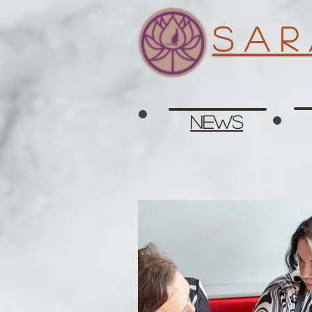
S a r
News