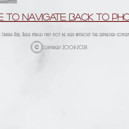
re To Navigate Back To Ph
f Sarah Rue. These images may not be used without the expressed cons
Copyright 2004-2024