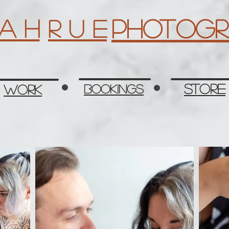
Photogr
 a h
R u e
Store
Work
Bookings