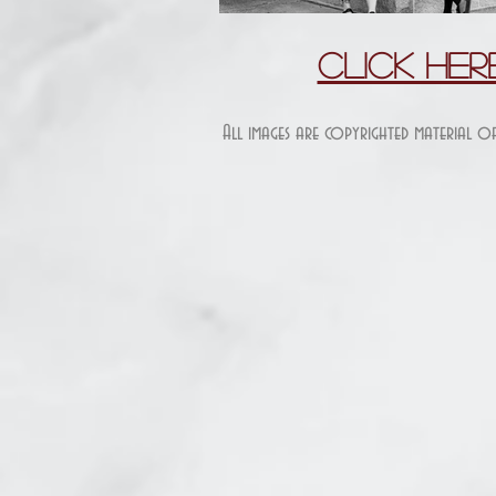
Click He
All images are copyrighted material o