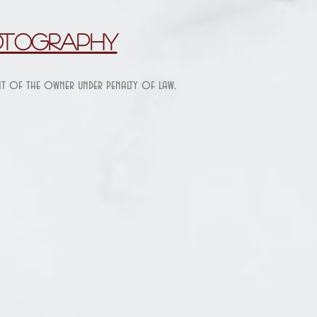
otography
ent of the owner under penalty of law.