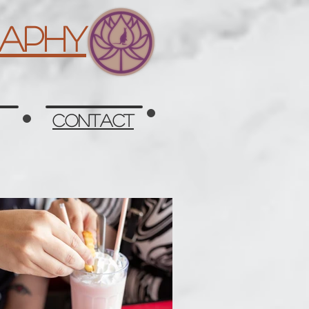
aphy
Contact