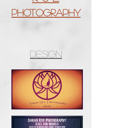
Photography
Design