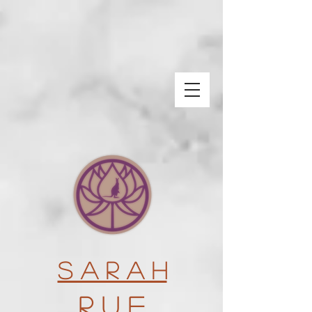
S a r a h
R u e