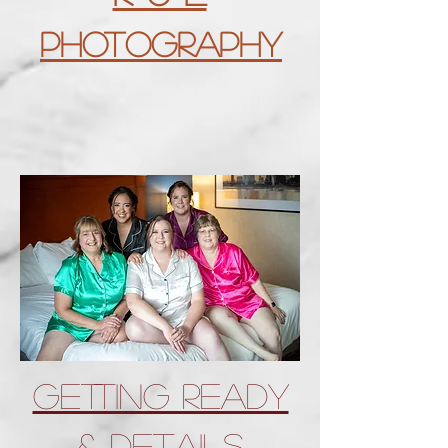
Photography
Getting Ready
& Details