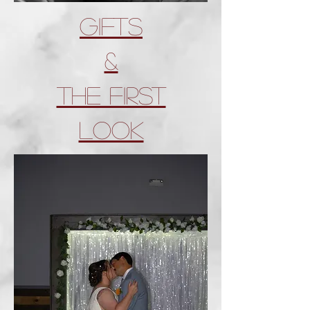
Gifts
&
tHE First
look