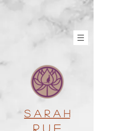
S a r a h
R u e