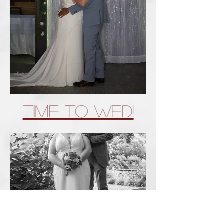
Time To wed!