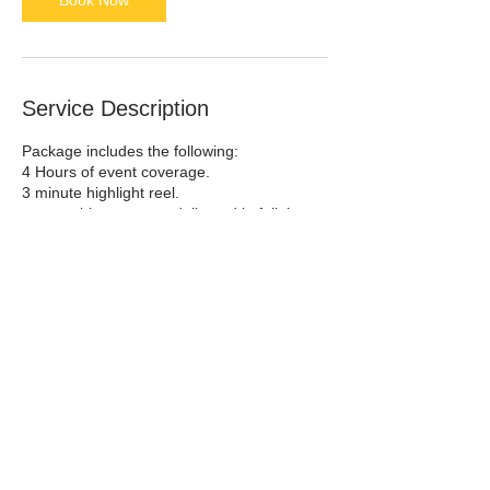
Book Now
Service Description
Package includes the following:
4 Hours of event coverage.
3 minute highlight reel.
memorable moments delivered in full, i.e.
wedding ceremonies, speeches, event
entrances & introductions, and anything
else client would like to see fully captured.
4-6 week turnaround.
Contact Details
Saint Charles, US-MO 63301, USA
636-698-5001
sarah.rue.photography@gmail.com