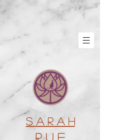
S a r a h
R u e