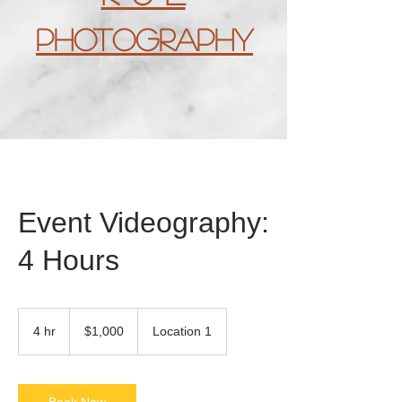
Photography
Event Videography:
4 Hours
1,000
US
4 hr
4
$1,000
Location 1
dollars
h
r