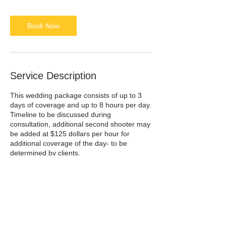
Book Now
Service Description
This wedding package consists of up to 3
days of coverage and up to 8 hours per day.
Timeline to be discussed during
consultation, additional second shooter may
be added at $125 dollars per hour for
additional coverage of the day- to be
determined by clients.
3-4 week turn around for images-
Prints and albums to be ordered separately
50% deposit required at booking, remaining
balance required 30 days before wedding.
Starting at $5,000.
Please contact me for booking details-