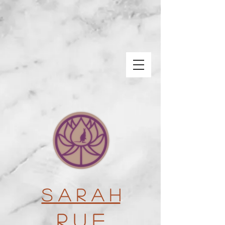
S a r a h
R u e