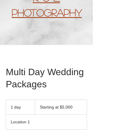
Photography
Multi Day Wedding
Packages
Starting
at
1 day
1
Starting at $5,000
$5,000
d
a
Location 1