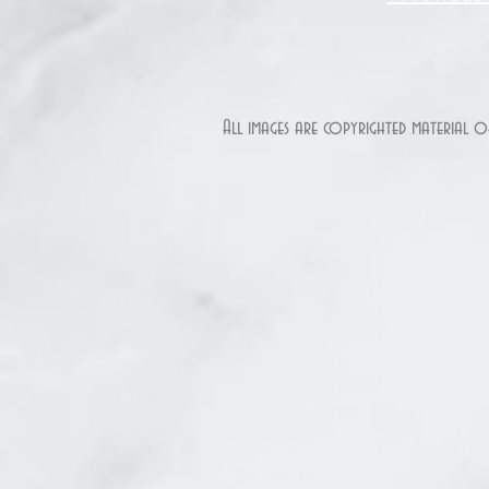
All images are copyrighted material 