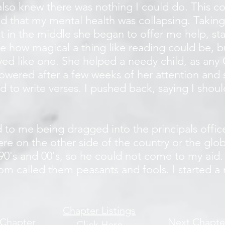
I also knew there was nothing I could do. This co
d that my mental health was collapsing. Taking
ht in the middle she began to offer me help, sta
me how magical a thing like reading could be, 
ed like one. She helped a needy child, as any 
wered after a few weeks of her attention and
d to write verses. I pushed back, saying I shou
d to me being dragged into the principals off
e on the other side of the country or the glob
 90's and 00's, so he could not come to my aid
m called them peasants and fools. I started a 
Chapter Listings
 Chapter
Next Chapte
Click Here