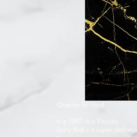
Chapter IV: God
It is 1997. It is Florida.
Sorry that's a super depress