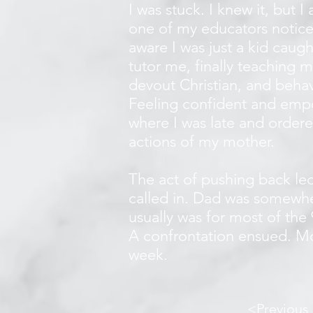
I was stuck. I knew it, but 
one of my educators notice
aware I was just a kid caug
tutor me, finally teaching 
devout Christian, and behav
Feeling confident and empo
where I was late and ordere
actions of my mother.
The act of pushing back le
called in. Dad was somewher
usually was for most of the
A confrontation ensued. Mo
week.
<Previous