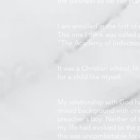
the darkness so we can sta
I am enrolled in the first of
This one I think was called
"The Academy of Indoctrina
It was a Christian school, li
for a child like myself.
My relationship with God ha
mixed background with one 
preacher's boy. Neither of 
my life had evolved to the p
this was uncomfortable for 