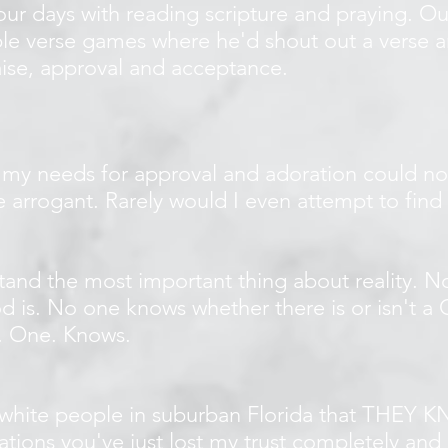
r days with reading scripture and praying. Our
ble verse games where he'd shout out a verse a
ise, approval and acceptance.
 my needs for approval and adoration could no
e arrogant. Rarely would I even attempt to find 
tand the most important thing about reality. 
 is. No one knows whether there is or isn't 
o. One. Knows.
white people in suburban Florida that THEY KN
lations you've just lost my trust completely an