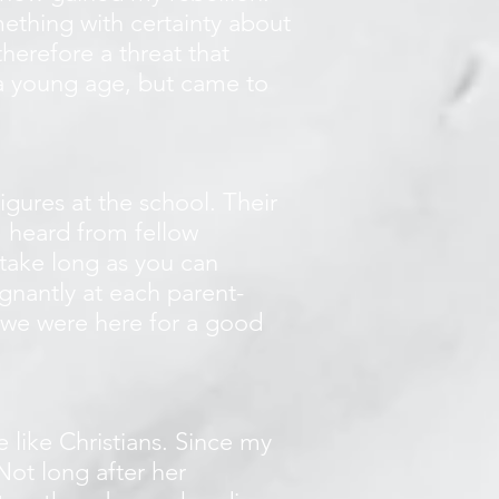
ething with certainty about
herefore a threat that
h a young age, but came to
igures at the school. Their
I heard from fellow
t take long as you can
gnantly at each parent-
 we were here for a good
 like Christians. Since my
Not long after her