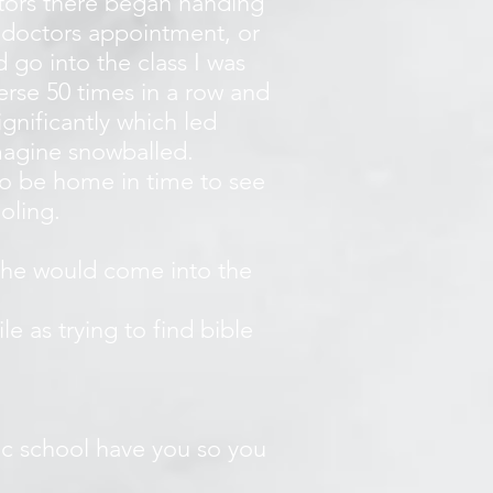
ators there began handing
a doctors appointment, or
d go into the class I was
verse 50 times in a row and
gnificantly which led
magine snowballed.
 to be home in time to see
ooling.
she would come into the
e as trying to find bible
lic school have you so you