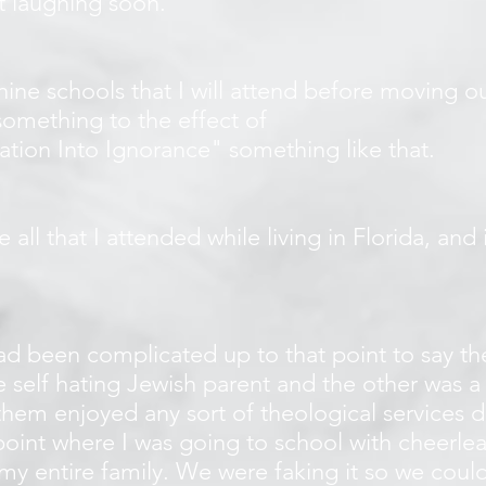
rt laughing soon.
 nine schools that I will attend before moving ou
 something to the effect of
tion Into Ignorance" something like that.
ke all that I attended while living in Florida, and
d been complicated up to that point to say the
self hating Jewish parent and the other was a 
them enjoyed any sort of theological services 
oint where I was going to school with cheerlead
my entire family. We were faking it so we could