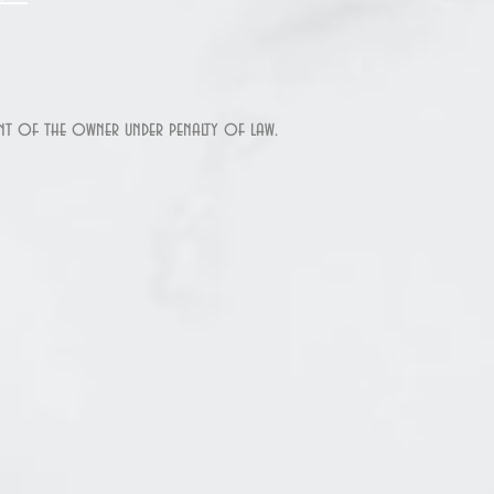
sent of the owner under penalty of law.