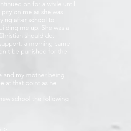
ntinued on for a while until
 pity on me as she was
ying after school to
building me up. She was a
Christian should do.
 support, a morning came
ldn't be punished for the
ice and my mother being
e at that point as he
.
new school the following
r >