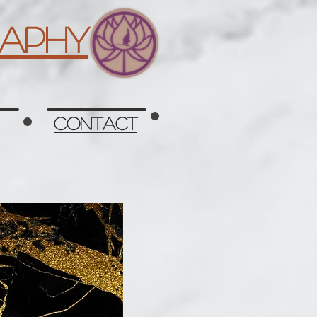
aphy
Contact