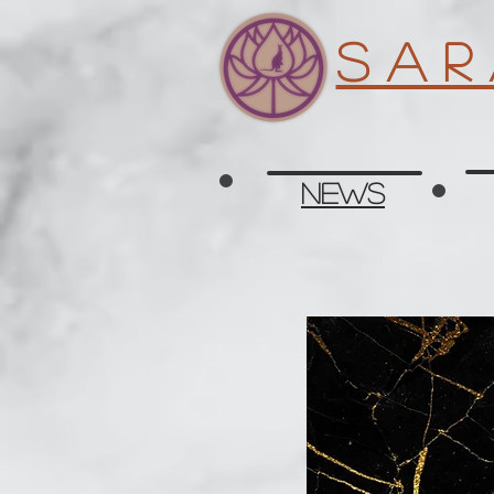
S a r
News