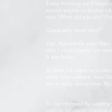
Every morning we'd begin ou
would require us to play bi
won. What did you win? Pra
Guess who never won?
Yup. Apparently even then,
who I could clearly see wer
It was futile.
By then I'd come to unders
what, when, where, how God
we're really doing here. N
To be informed by wealthy 
path to salvation- congratu