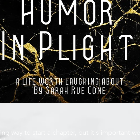
ing way to start a chapter, but it's important 