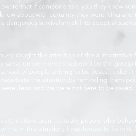
 aware that if someone told you they knew som
know about with certainty they were lying and t
s a dangerous survivalism skill to adopt at suc
.
sly caught the attention of the authoritative f
my salvation were over shadowed by the gossip 
 school of people striving to be Jesus. It didn'
xacerbate the situation by reminding them poi
 were Jews and we were not here to be saved,
 Christians aren't actually people who behave
e in this situation, I was forced to lie in it. 