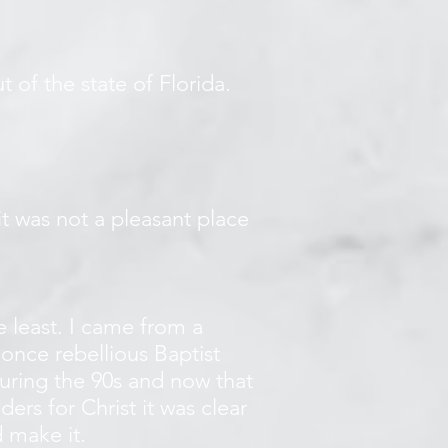
t of the state of Florida.
 it was not a pleasant place
 least. I came from a
once rebellious Baptist
during the 90s and now that
ers for Christ it was clear
 make it.