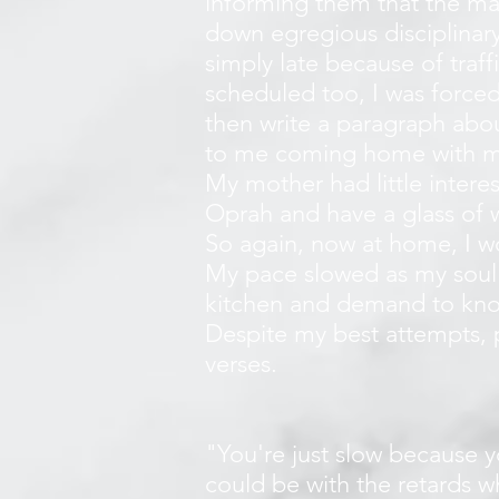
informing them that the mat
down egregious disciplinary
simply late because of traff
scheduled too, I was forced 
then write a paragraph abou
to me coming home with mo
My mother had little intere
Oprah and have a glass of 
So again, now at home, I wo
My pace slowed as my soul
kitchen and demand to kno
Despite my best attempts, pr
verses.
"You're just slow because y
could be with the retards 