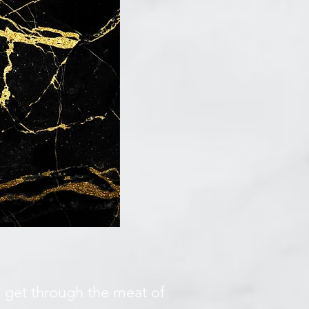
we get through the meat of