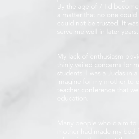
By the age of 7 I'd become
a matter that no one could 
could not be trusted. It wa
serve me well in later years
My lack of enthusiasm obviou
thinly veiled concerns for 
students. I was a Judas in a
imagine for my mother to e
teacher conference that we
education.
Many people who claim to be
mother had made my bed for m