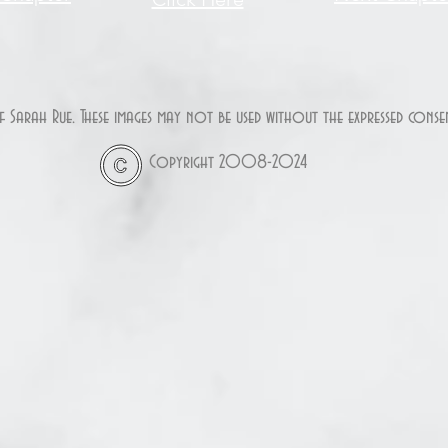
of Sarah Rue. These images may not be used without the expressed con
Copyright 2008-2024