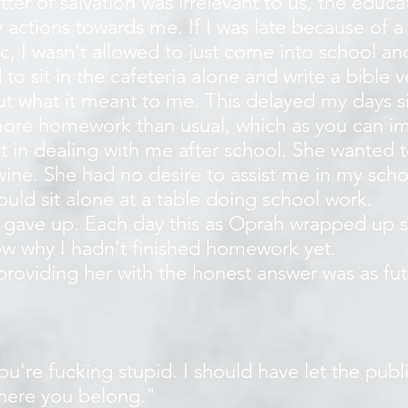
ter of salvation was irrelevant to us, the educ
 actions towards me. If I was late because of 
ic, I wasn't allowed to just come into school an
to sit in the cafeteria alone and write a bible 
t what it meant to me. This delayed my days si
re homework than usual, which as you can i
st in dealing with me after school. She wanted
wine. She had no desire to assist me in my sch
uld sit alone at a table doing school work.
 gave up. Each day this as Oprah wrapped up 
w why I hadn't finished homework yet.
oviding her with the honest answer was as futil
ou're fucking stupid. I should have let the pub
where you belong."