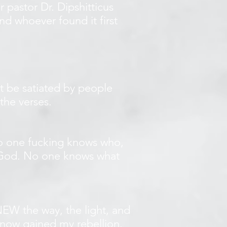
 pastor Dr. Dipshitticus
nd whoever found it first
t be satiated by people
the verses.
No one fucking knows who,
a God. No one knows what
EW the way, the light, and
d now gained my rebellion.