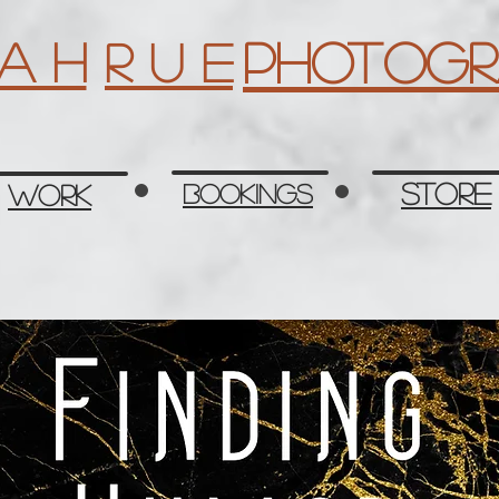
Photogr
 a h
R u e
Store
Work
Bookings