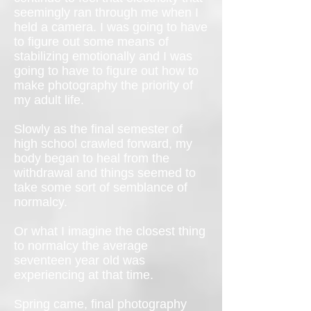
seemingly ran through me when I
held a camera. I was going to have
to figure out some means of
stabilizing emotionally and I was
going to have to figure out how to
make photography the priority of
my adult life.
Slowly as the final semester of
high school crawled forward, my
body began to heal from the
withdrawal and things seemed to
take some sort of semblance of
normalcy.
Or what I imagine the closest thing
to normalcy the average
seventeen year old was
experiencing at that time.
Spring came, final photography