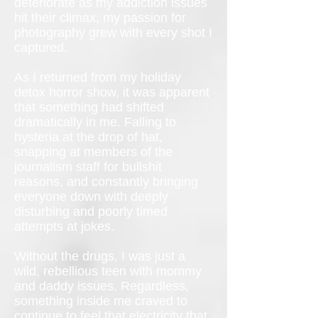
deteriorate as my addiction issues
hit their climax, my passion for
photography grew with every shot I
captured.
As I returned from my holiday
detox horror show, it was apparent
that something had shifted
dramatically in me. Falling to
hysteria at the drop of hat,
snapping at members of the
journalism staff for bullshit
reasons, and constantly bringing
everyone down with deeply
disturbing and poorly timed
attempts at jokes.
Without the drugs, I was just a
wild, rebellious teen with mommy
and daddy issues. Regardless,
something inside me craved to
continue to feel that electricity that