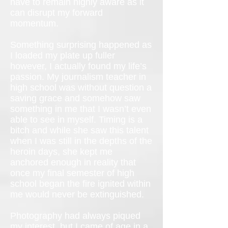
have to remain highly aware as it
can disrupt my forward
momentum.
Something surprising happened as
I loaded my plate up fuller
however, I actually found my life’s
passion. My journalism teacher in
high school was without question a
saving grace and somehow saw
something in me that I wasn’t even
able to see in myself. Timing is a
bitch and while she saw this talent
when I was still in the depths of the
heroin days, she kept me
anchored enough in reality that
once my final semester of high
school began the fire ignited within
me would never be extinguished.
Photography had always piqued
my interest, but I came of age in a