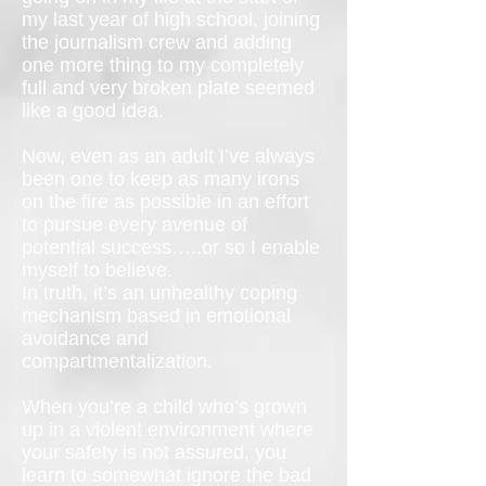
my last year of high school, joining
the journalism crew and adding
one more thing to my completely
full and very broken plate seemed
like a good idea.
Now, even as an adult I’ve always
been one to keep as many irons
on the fire as possible in an effort
to pursue every avenue of
potential success…..or so I enable
myself to believe.
In truth, it’s an unhealthy coping
mechanism based in emotional
avoidance and
compartmentalization.
When you’re a child who’s grown
up in a violent environment where
your safety is not assured, you
learn to somewhat ignore the bad