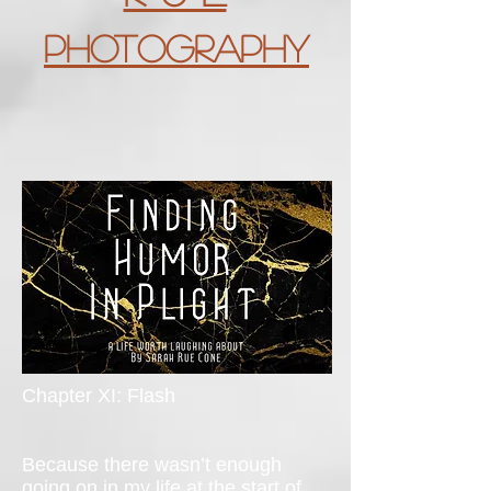
Photography
Chapter XI: Flash
Because there wasn’t enough
going on in my life at the start of