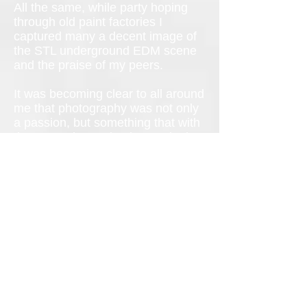
All the same, while party hoping
through old paint factories I
captured many a decent image of
the STL underground EDM scene
and the praise of my peers.
It was becoming clear to all around
me that photography was not only
a passion, but something that with
time I was becoming increasingly
good at. So, I’m this kid born to
boomers and I’m supposed to go
to college, get my Mrs., have a
career, have a baby and be happy
by 25 right? But growing up to be
the next Annie Lebovitz doesn’t
exactly fit in with that picture
meaning I would have to forge my
own path.
Wearing them down for months