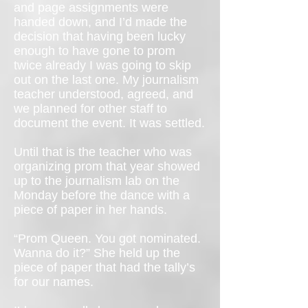
and page assignments were
handed down, and I’d made the
decision that having been lucky
enough to have gone to prom
twice already I was going to skip
out on the last one. My journalism
teacher understood, agreed, and
we planned for other staff to
document the event. It was settled.
Until that is the teacher who was
organizing prom that year showed
up to the journalism lab on the
Monday before the dance with a
piece of paper in her hands.
“Prom Queen. You got nominated.
Wanna do it?” She held up the
piece of paper that had the tally’s
for our names.