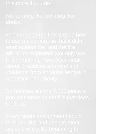
this more if you do.”
No berating. No belittling. No
abuse.
She coached me that day on how
to use my camera so that it didn’t
work against me, and the fire
within me exploded. Not only was
this something I was passionate
about, I received approval and
validation from an alpha female in
a position of authority.
Sometimes, it’s the 7,000 piece of
iron you throw on the fire that does
the trick.
Every single assignment I could
take on I did, and despite most
aspects of my life beginning to