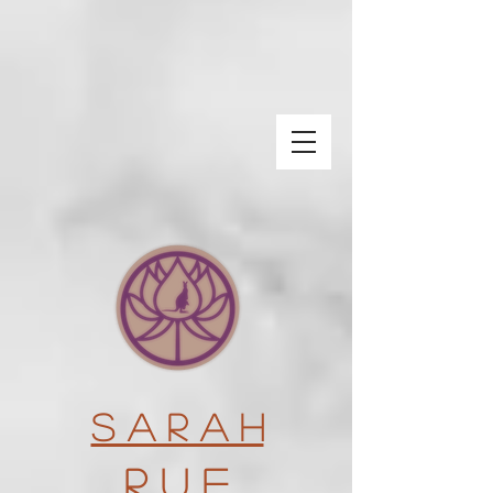
S a r a h
R u e