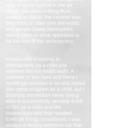
time of great turmoil in the art
world. We were shifting from
analog to digital, the internet was
beginning to take over the world,
and people found themselves
taking sides in what appeared to
be the rise of the technocracy.
Emotionally investing in
photography as a child just
seemed like too much work. A
summer or two here and there I
would get enrolled in an arts based
day camp program as a child, but I
distinctly remember never being
able to successfully develop a roll
of film as a child and the
discouragement that resulted.
Even all things considered, I was
always a deeply sensitive kid that