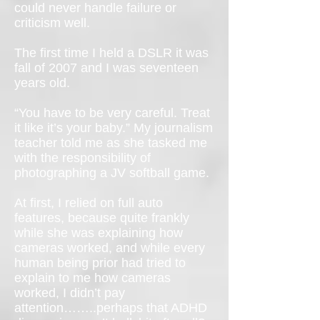
could never handle failure or
criticism well.
The first time I held a DSLR it was
fall of 2007 and I was seventeen
years old.
“You have to be very careful. Treat
it like it’s your baby.” My journalism
teacher told me as she tasked me
with the responsibility of
photographing a JV softball game.
At first, I relied on full auto
features, because quite frankly
while she was explaining how
cameras worked, and while every
human being prior had tried to
explain to me how cameras
worked, I didn’t pay
attention……..perhaps that ADHD