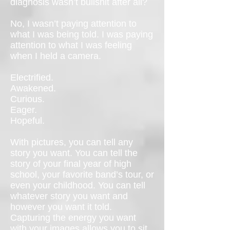
diagnosis wasn’t bullshit after all?
No, I wasn’t paying attention to
what I was being told. I was paying
attention to what I was feeling
when I held a camera.
Electrified.
Awakened.
Curious.
Eager.
Hopeful.
With pictures, you can tell any
story you want. You can tell the
story of your final year of high
school, your favorite band’s tour, or
even your childhood. You can tell
whatever story you want and
however you want it told.
Capturing the energy you want
with your images allows you to sit