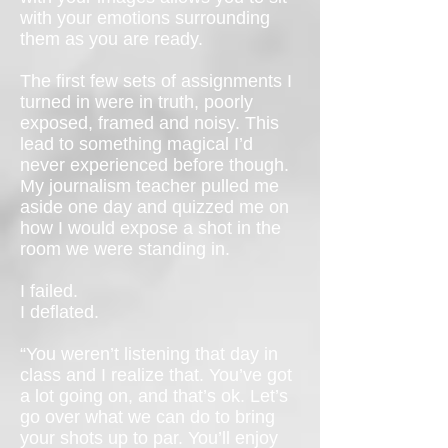
with your emotions surrounding
them as you are ready.
The first few sets of assignments I
turned in were in truth, poorly
exposed, framed and noisy. This
lead to something magical I’d
never experienced before though.
My journalism teacher pulled me
aside one day and quizzed me on
how I would expose a shot in the
room we were standing in.
I failed.
I deflated.
“You weren’t listening that day in
class and I realize that. You’ve got
a lot going on, and that’s ok. Let’s
go over what we can do to bring
your shots up to par. You’ll enjoy