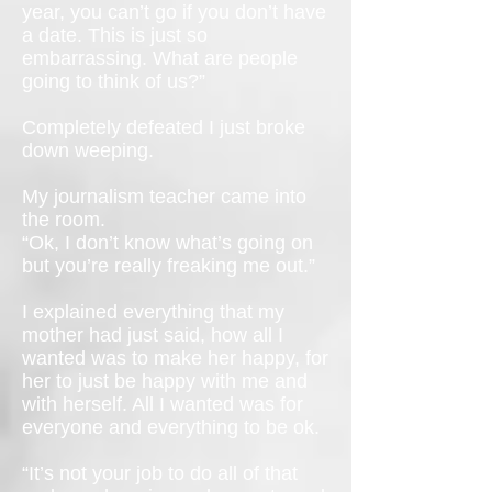
year, you can’t go if you don’t have
a date. This is just so
embarrassing. What are people
going to think of us?”
Completely defeated I just broke
down weeping.
My journalism teacher came into
the room.
“Ok, I don’t know what’s going on
but you’re really freaking me out.”
I explained everything that my
mother had just said, how all I
wanted was to make her happy, for
her to just be happy with me and
with herself. All I wanted was for
everyone and everything to be ok.
“It’s not your job to do all of that