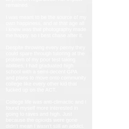
remained.
I was meant to be the source of my
own happiness, and at that age all
I knew was that photography made
me happy, so I best chase after it.
Despite throwing every penny they
could spare through tutoring at the
problem of my poor test taking
abilities, I had graduated high
school with a semi-decent GPA
and plans to move onto community
college like every other kid that
fucked up on the ACT.
College life was anti-climactic and I
found myself more interested in
going to raves and high. Just
because the opioids were gone
didn’t mean I wasn’t still an addict.