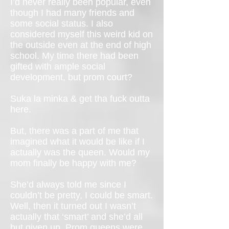
I’d never really been popular, even
though I had many friends and
some social status. I also
considered myself this weird kid on
the outside even at the end of high
school. My time there had been
gifted with ample social
development, but prom court?
Suka la minka & get tha fuck outta
here.
But, there was a part of me that
imagined what it would be like if I
actually was the queen. Would my
mom finally be happy with me?
She’d always told me since I
couldn’t be pretty, I could be smart.
Well, then it turned out I wasn’t
actually that ‘smart’ and she’d all
but given up. Prom queens were