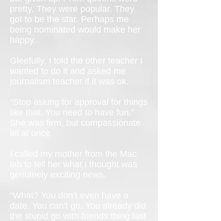
pretty. They were popular. They
got to be the star. Perhaps me
being nominated would make her
happy.
Gleefully, I told the other teacher I
wanted to do it and asked me
journalism teacher if it was ok.
“Stop asking for approval for things
like that. You need to have fun.”
She was firm, but compassionate
all at once.
I called my mother from the Mac
lab to tell her what I thought was
genuinely exciting news.
“What? You don’t even have a
date. You can’t go. You already did
the stupid go with friends thing last