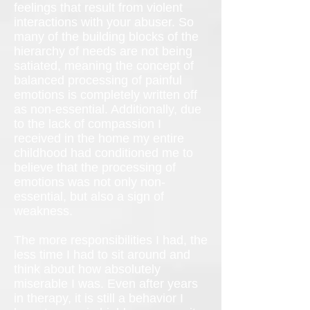
feelings that result from violent
interactions with your abuser. So
many of the building blocks of the
hierarchy of needs are not being
satiated, meaning the concept of
balanced processing of painful
emotions is completely written off
as non-essential. Additionally, due
to the lack of compassion I
received in the home my entire
childhood had conditioned me to
believe that the processing of
emotions was not only non-
essential, but also a sign of
weakness.
The more responsibilities I had, the
less time I had to sit around and
think about how absolutely
miserable I was. Even after years
in therapy, it is still a behavior I