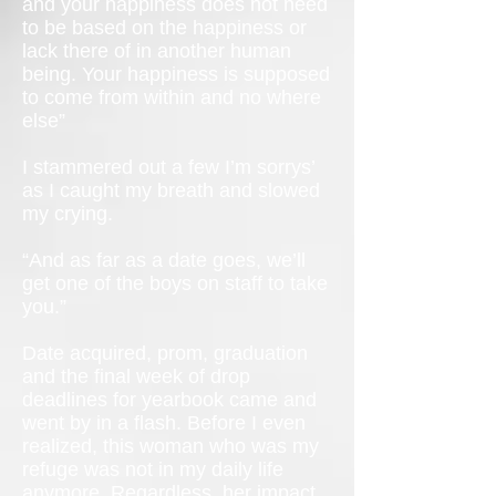
and your happiness does not need
to be based on the happiness or
lack there of in another human
being. Your happiness is supposed
to come from within and no where
else”
I stammered out a few I’m sorrys’
as I caught my breath and slowed
my crying.
“And as far as a date goes, we’ll
get one of the boys on staff to take
you.”
Date acquired, prom, graduation
and the final week of drop
deadlines for yearbook came and
went by in a flash. Before I even
realized, this woman who was my
refuge was not in my daily life
anymore. Regardless, her impact